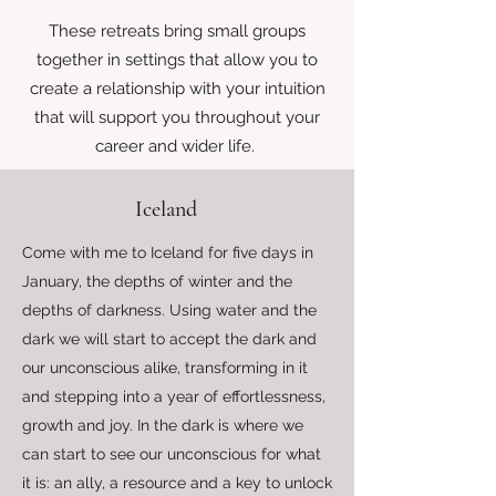
These retreats bring small groups
together in settings that allow you to
create a relationship with your intuition
that will support you throughout your
career and wider life.
Iceland
Come with me to Iceland for five days in
January, the depths of winter and the
depths of darkness. Using water and the
dark we will start to accept the dark and
our unconscious alike, transforming in it
and stepping into a year of effortlessness,
growth and joy. In the dark is where we
can start to see our unconscious for what
it is: an ally, a resource and a key to unlock