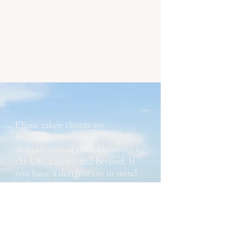
I have taken clients on
individual retreats to
destinations of their choosing in
the UK, Europe and beyond. If
you have a destination in mind
and would like to combine a trip
and dedicated coaching, please
contact me.