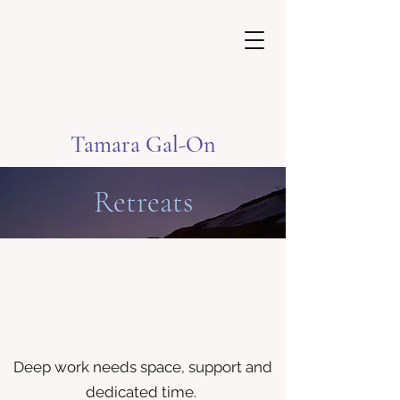
Tamara Gal-On
Retreats
Deep work needs space, support and
dedicated time.