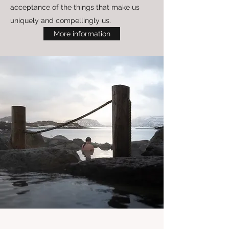
acceptance of the things that make us
uniquely and compellingly us.
More information