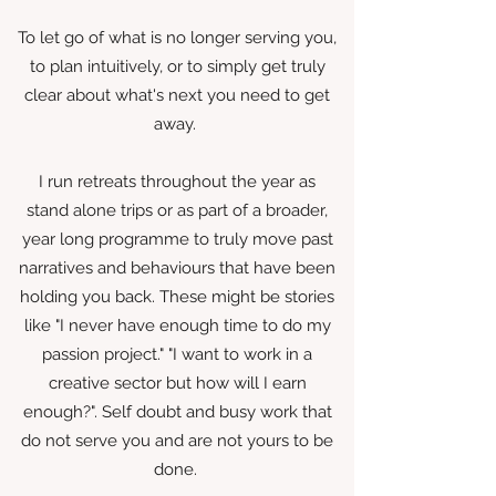
To let go of what is no longer serving you,
to plan intuitively, or to simply get truly
clear about what's next you need to get
away.
I run retreats throughout the year as
stand alone trips or as part of a broader,
year long programme to truly move past
narratives and behaviours that have been
holding you back. These might be stories
like "I never have enough time to do my
passion project." "I want to work in a
creative sector but how will I earn
enough?". Self doubt and busy work that
do not serve you and are not yours to be
done.