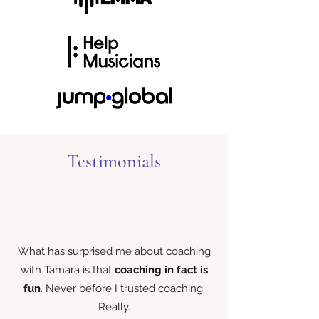
Testimonials
What has surprised me about coaching
with Tamara is that
coaching in fact is
fun
. Never before I trusted coaching.
Really.