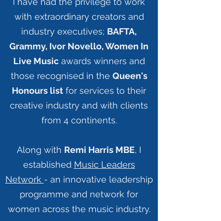
I have had the privilege to work
with extraordinary creators and
industry executives;
BAFTA,
Grammy, Ivor Novello, Women In
Live Music
awards winners and
those recognised in the
Queen's
Honours list
for services to their
creative industry and with clients
from 4 continents.
Along with
Remi Harris MBE
, I
established
Music Leaders
Network
- an innovative leadership
programme and network for
women across the music industry.