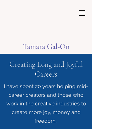
Tamara Gal-On
Creating Long and Joyful
Careers
I have spent 20 years helping mid-
career creators and those who
work in the creative industries to
create more joy, money and
freedom.