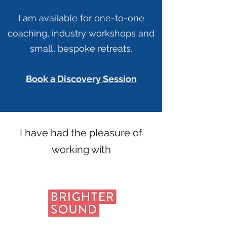
I am available for one-to-one
coaching, industry workshops and
small, bespoke retreats.
Book a Discovery Session
I have had the pleasure of
working with