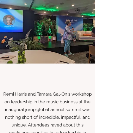
Remi Harris and Tamara Gal-On's workshop
on leadership in the music business at the
inaugural jump.global annual summit was
nothing short of incredible, impactful, and
unique. Attendees raved about this
workshop specifically as leadership in