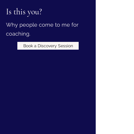
Is this you?
Why people come to me for
coaching.
Book a Discovery Session