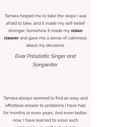
Tamara helped me to take the steps I was
afraid to take, and it made my self-belief
stronger. Somehow it made my
vision
clearer
and gave me a sense of calmness
about my decisions.
Eivør Palsdottir, Singer and
Songwriter
Tamara always seemed to find an easy and
effortless answer to problems I have had
for months or even years. And even better,
now, I have learned to solve such