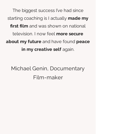
The biggest success I’ve had since
starting coaching is I actually
made my
first film
and was shown on national
television. I now feel
more secure
about my future
and have found
peace
in my creative self
again.
Michael Genin, Documentary
Film-maker