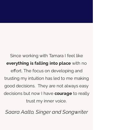
Since working with Tamara I feel like
everything is falling into place
with no
effort. The focus on developing and
trusting my intuition has led to me making
good decisions. They are not always easy
decisions but now I have
courage
to really
trust my inner voice.
Saara Aalto, Singer and Songwriter