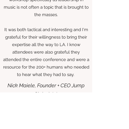
music is not often a topic that is brought to
the masses.
It was both tactical and interesting and I'm
grateful for their willingness to bring their
expertise all the way to LA. I know
attendees were also grateful they
attended the entire conference and were a
resource for the 200+ humans who needed
to hear what they had to say.
Nick Maiele, Founder + CEO Jump
Global, LA
The Music Leaders Network, led by Tamara