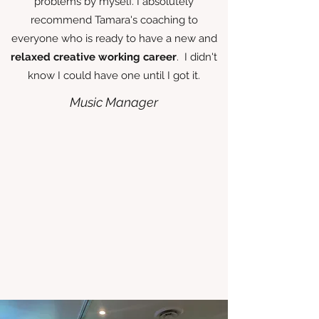
problems by myself. I absolutely
recommend Tamara's coaching to
everyone who is ready to have a new and
relaxed creative working career
. I didn't
know I could have one until I got it.
Music Manager