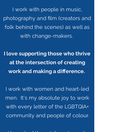
I work with people in music,
photography and film (creators and
folk behind the scenes) as well as
with change-makers.
I love supporting those who thrive
at the intersection of creating
work and making a difference.
I work with women and heart-led
men. It's my absolute joy to work
with every letter of the LGBTQIA+
community and people of colour.